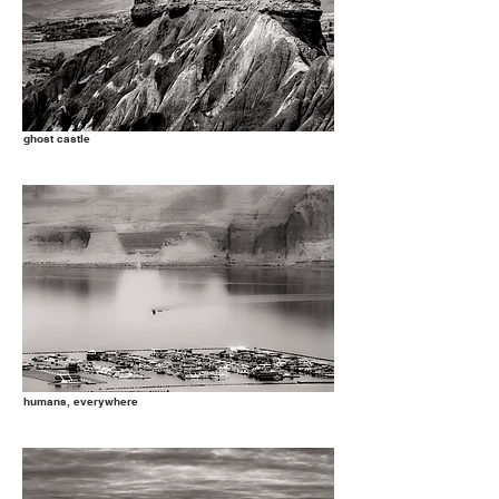
ghost castle
humans, everywhere