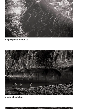
a gorgeous view -2
a speck of dust