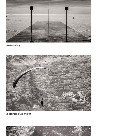
seametry
a gorgeous view