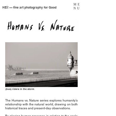
ME
HEi! — fine art photography for Good
NU
(bus) riders in the storm
The Humans vs. Nature series explores humanity’s
relationship with the natural world, drawing on both
historical traces and present-day observations.