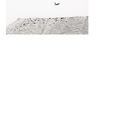
flying over