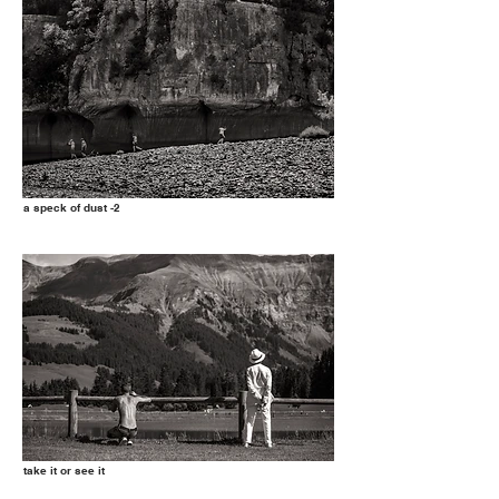
a speck of dust -2
take it or see it