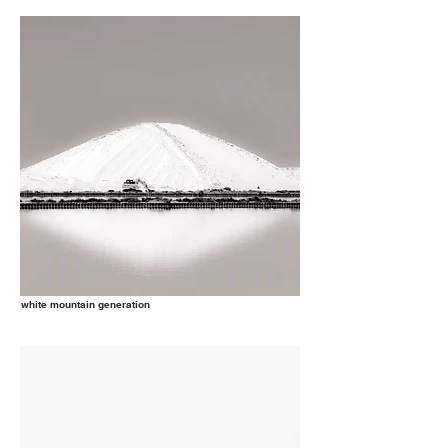
white mountain generation