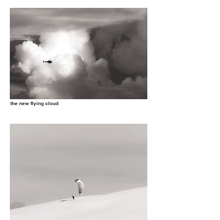
the new flying cloud