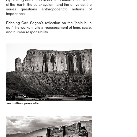
By placing human presence in relation to the scale
of the Earth, the solar system, and the universe, the
series questions anthropocentric notions of
importance.
Echoing Carl Sagan’s reflection on the “pale blue
dot,” the works invite a reassessment of time, scale,
and human responsibility.
few million years after