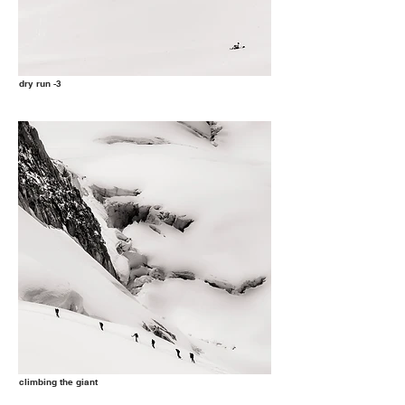
dry run -3
climbing the giant